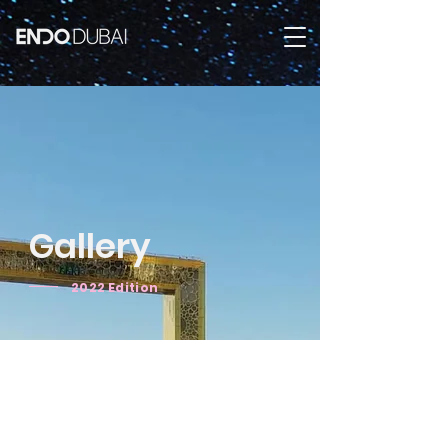
Gallery
2022 Edition