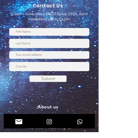
Contact Us
To learn more about ENDO Dubai 2026, don’t
hesitate to get in touch
Submit
About us
Terms & Conditions
The MIS Academy &
Membership