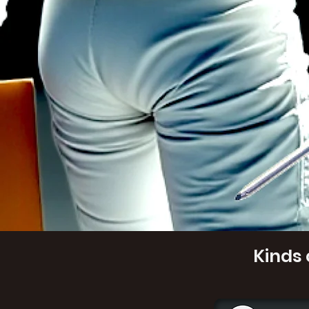
Kinds 