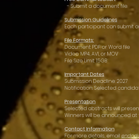
- Submit a document file.
Submission Guidelines
Each participant can submit o
File Formats:
Document: PDF or Word file
Video: MP4, AVI, or MOV
File Size Limit: 1.5GB
Important Dates
Submission Deadline: 2027
Notification: Selected candid
Presentation
Selected abstracts will presen
Winners will be announced at 
Contact Information
For more details, email:
endod