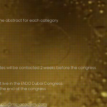
ne abstract for each category.
ates will be contacted 2 weeks before the congress.
t live in the ENDO Dubai Congress.
the end of the congress.
ubai@mis-academy.com
.