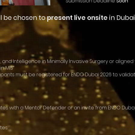
Submission Deadline:
Soon
ll be chosen to
present live onsite
in Dubai
 and Intelligence in Minimally Invasive Surgery or aligned
in MIS”
articipants must be registered for ENDO Dubai 2026 to validat
es with a Mentor Defender or an invite from ENDO Dubai 
tes.