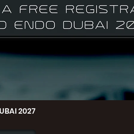
UBAI 2027