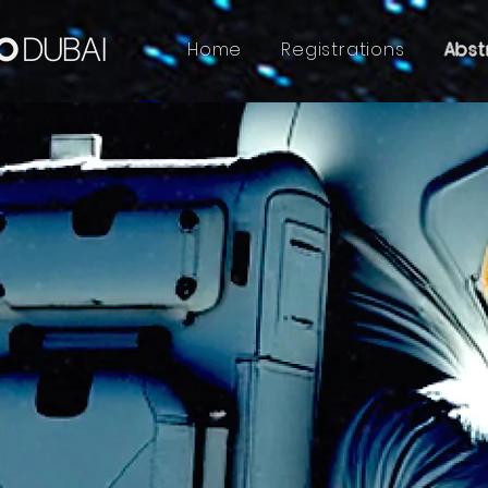
Home
Registrations
Abst