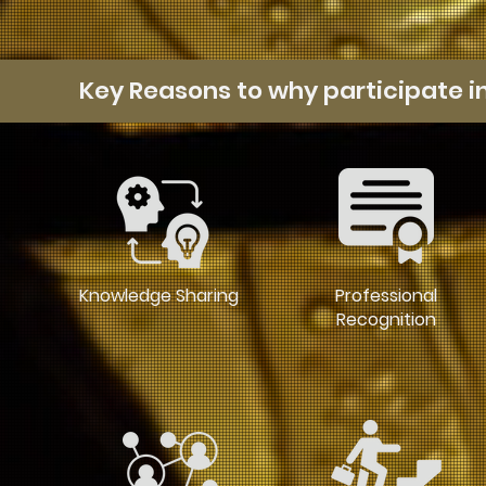
Key Reasons to why participate i
Knowledge Sharing
Professional
Recognition