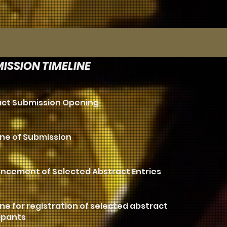
ISSION TIMELINE
act Submission Opening
ne of Submission
ncement of Selected Abstract Entries
ne for registration of selected abstract
ipants