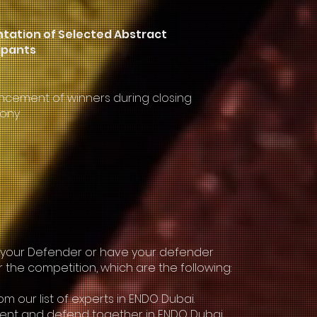
tation of Selected Abstract
ipants
cement of winners during closing
ony
e your Defender or have your defender
r the competition, which are the following:
m our list of experts in ENDO Dubai.
esent and defend together in ENDO Dubai.