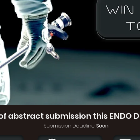
of abstract submission this ENDO D
Submission Deadline:
Soon