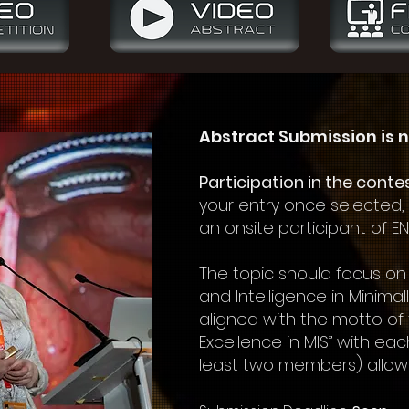
Abstract Submission is n
Participation in the conte
your entry once selected,
an onsite participant of E
The topic should focus on
and Intelligence in Minimal
aligned with the motto of
Excellence in MIS” with eac
least two members) allow