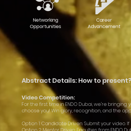
Networking
Career
Opportunities
Advancement
Abstract Details: How to present
Video Competition:
For the first time in ENDO Dubai, we're bring
choose you! Win glory, recognition, and the appl
Option 1: Candidate Driven: Submit your video. I
Option 2: Mentor Driven: Faculties from ENDO D