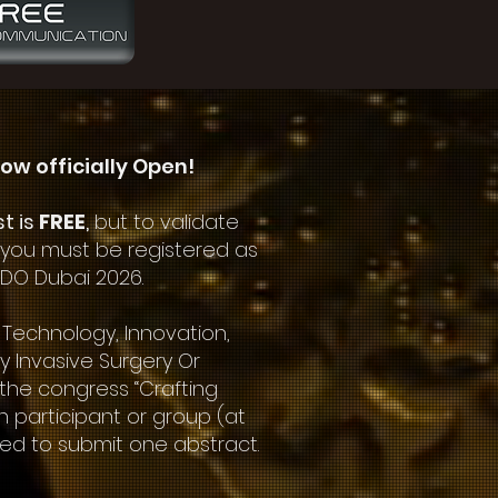
ow officially Open!
st is
FREE
,
but to validate
 you must be registered as
NDO Dubai 2026.
 Technology, Innovation,
ly Invasive Surgery Or
 the congress “Crafting
h participant or group (at
ed to submit one abstract.