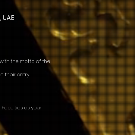
, UAE
 with the motto of the
e their entry.
Faculties as your