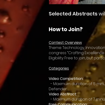
Selected Abstracts
wi
How to Join?
Contest Overview
Theme: Technology, Innovation,
congress “Crafting Excellence 
Eligibility: Free to join, but p
Categories
Video Competition:
- Maximum duration of 5 minut
Defender.
Video Abstract:
- Maximum duration of 7 minu
Free Communication: