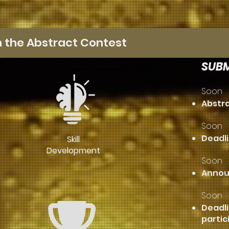
n the Abstract Contest
SUBM
Soon
Abstr
Soon
Deadli
Skill
Development
Soon
​Annou
Soon
Deadli
partic