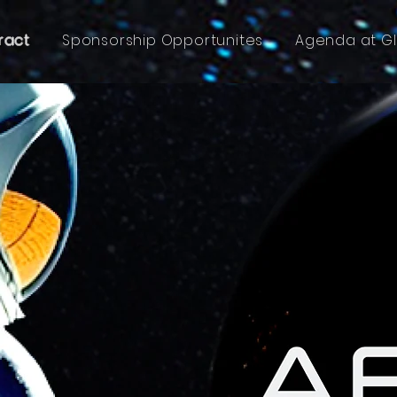
ract
Sponsorship Opportunites
Agenda at G