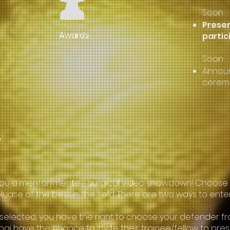
Soon
Presen
Awards
partic
Soon
Announ
cerem
?
ing you a mentor/mentee surgical video showdown! Choos
uase of the best in the field. There are two ways to ente
f selected, you have the right to choose your defender fro
ubai have the chance to invite their trainee/fellow to pr