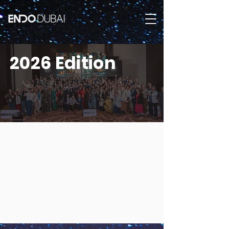
2026 Edition