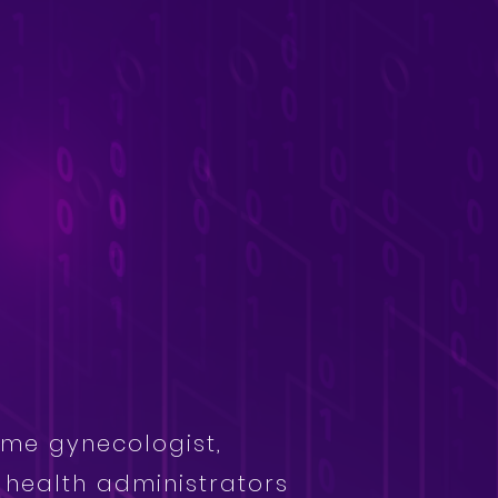
ome gynecologist,
s health administrators