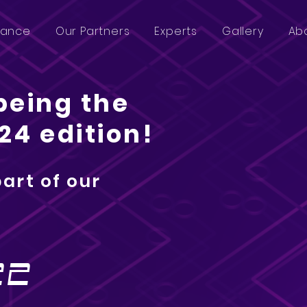
lance
Our Partners
Experts
Gallery
Ab
being the
24 edition!
part of our
n
22