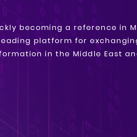
uickly becoming a reference in M
leading platform for exchanging
information in the Middle East a