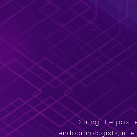
During the past 
endocrinologists, inte