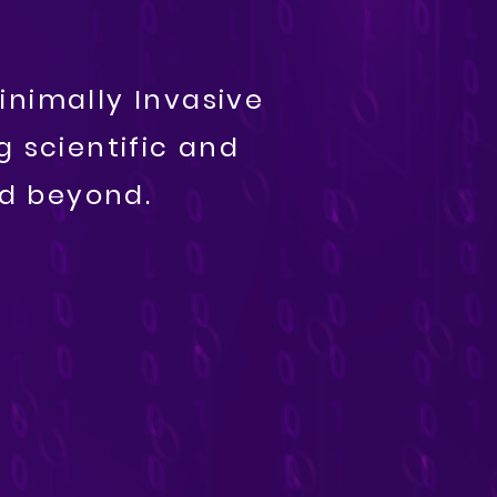
inimally Invasive
 scientific and
nd beyond.