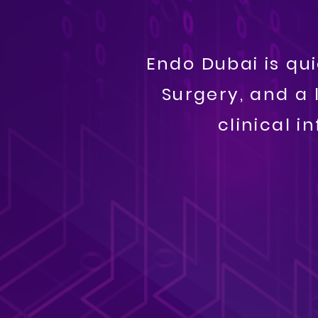
​​Endo Dubai is q
Surgery, and a 
clinical 