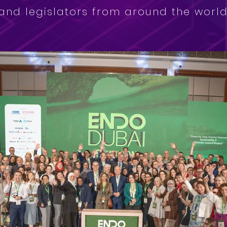
and legislators from around the world