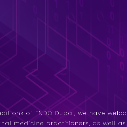
editions of ENDO Dubai, we have welc
rnal medicine practitioners, as well a