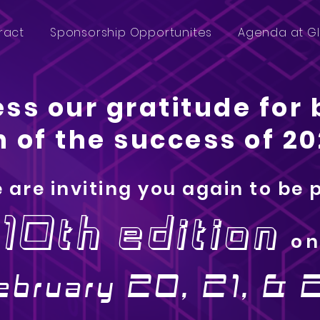
ract
Sponsorship Opportunites
Agenda at G
ss our gratitude for 
 of the success of 20
 are inviting you again to be 
10th edition
o
ebruary 20, 21, & 