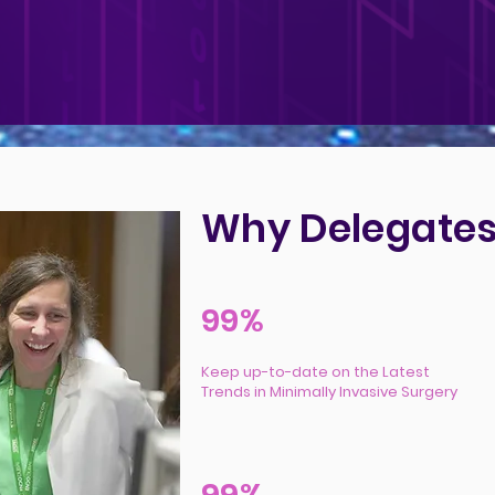
Why Delegates
99%
Keep up-to-date on the Latest
Trends in Minimally Invasive Surgery