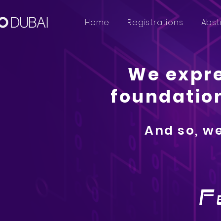
Home
Registrations
Abst
We expre
foundation
And so, we
F