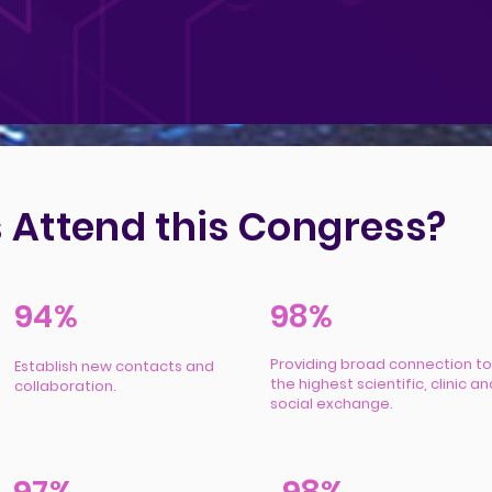
 Attend this Congress?
94%
98%
Providing broad connection to
Establish new contacts and
the highest scientific, clinic an
collaboration.
social exchange.