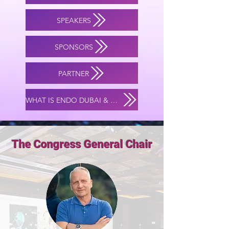
SPEAKERS
SPONSORS
PARTNER
WHAT IS ENDO DUBAI & MIS ACADEMY?
The Congress General Chair