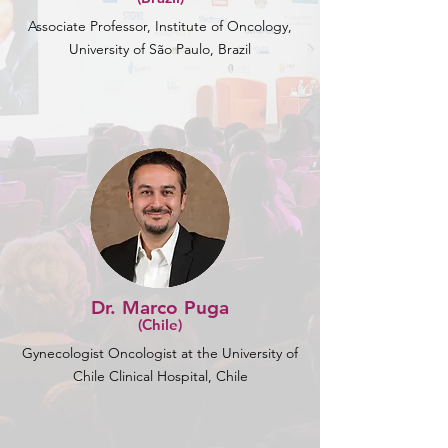
Associate Professor, Institute of Oncology,
University of São Paulo, Brazil
Dr. Marco Puga
(Chile)
Gynecologist Oncologist at the University of
Chile Clinical Hospital, Chile