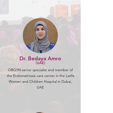
Dr. Bedaya Amro
(UAE)
OBGYN senior specialist and member of
the Endometriosis care center in the Latifa
Women and Children Hospital in Dubai,
UAE