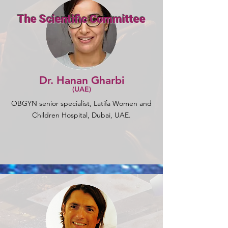
The Scientific Committee
Dr. Hanan Gharbi
(UAE)
OBGYN senior specialist, Latifa Women and
Children Hospital, Dubai, UAE.