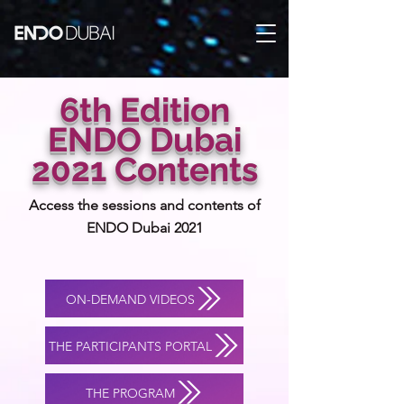
6th Edition
ENDO Dubai
2021 Contents
Access the sessions and contents of
ENDO Dubai 2021
ON-DEMAND VIDEOS
THE PARTICIPANTS PORTAL
THE PROGRAM