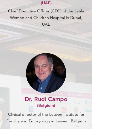
(UAE)
Chief Executive Officer (CEO) of the Latifa
Women and Children Hospital in Dubai,
UAE
Dr. Rudi Campo
(Belgium)
Clinical director of the Leuven Institute for
Fertility and Embryology in Leuven, Belgium