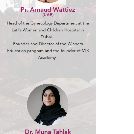
Pr. Arnaud Wattiez
(UAE)
Head of the Gynecology Department at the
Latifa Women and Children Hospital in
Dubai.
Founder and Director of the Winners
Education program and the founder of MIS
Academy.
Dr. Muna Tahlak