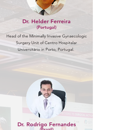
Dr. Helder Ferreira
(Portugal)
Head of the Minimally Invasive Gynaecologic
Surgery Unit of Centro Hospitalar
Universitário in Porto, Portugal.
Dr. Rodrigo Fernandes
(Brazil)