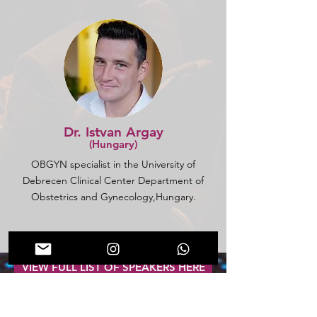
Dr. Istvan Argay
(Hungary)
OBGYN specialist in the University of
Debrecen Clinical Center Department of
Obstetrics and Gynecology,Hungary.
VIEW FULL LIST OF SPEAKERS HERE