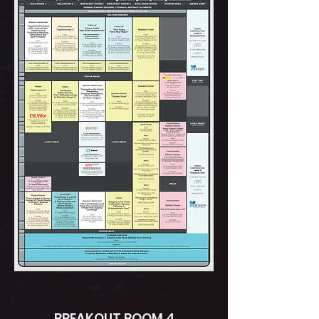
BREAKOUT ROOM 4