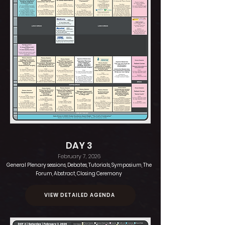
DAY 3
February 7, 2026
General Plenary sessions, Debates, Tutorials, Symposium, The
Forum, Abstract, Closing Ceremony
VIEW DETAILED AGENDA