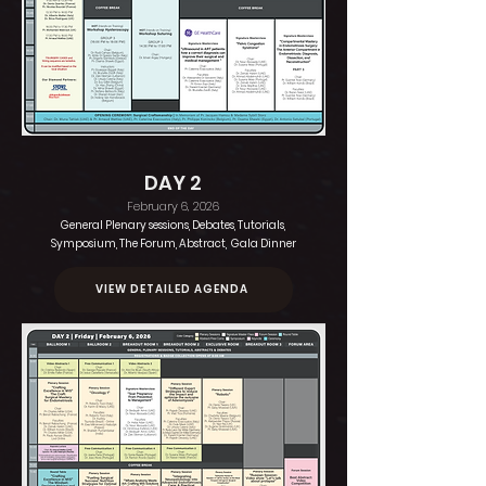
DAY 2
February 6, 2026
General Plenary sessions, Debates, Tutorials,
Symposium, The Forum, Abstract, Gala Dinner
VIEW DETAILED AGENDA