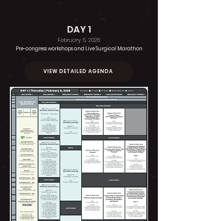
DAY 1
February 5, 2026
Pre-congress workshops and
Live Surgical Marathon
VIEW DETAILED AGENDA