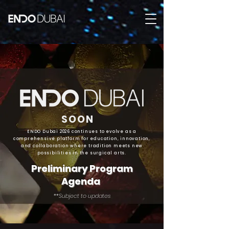
SOON
ENDO Dubai 2026 continues to evolve as a
comprehensive platform for education, innovation,
and collaboration where tradition meets new
possibilities in the surgical arts.
Preliminary Program
Agenda
**Subject to updates