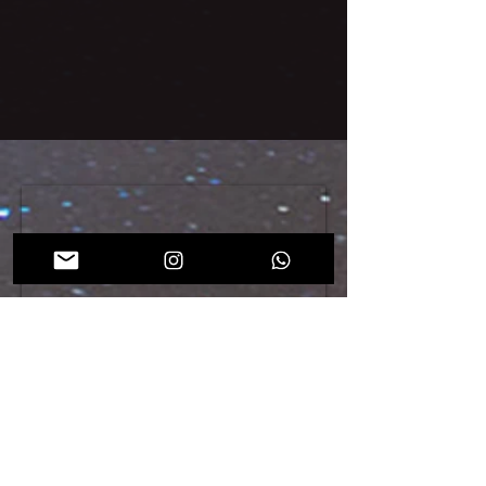
During the past editions of ENDO Dubai, we have
welcomed gynecologists, endocrinologists, internal
medicine practitioners, as well as health administrators
and legislators from around the world.
REGISTER NOW