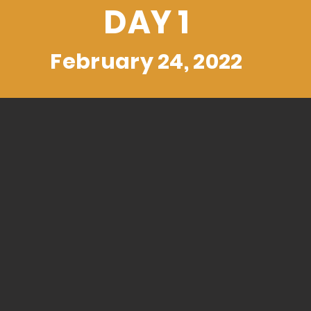
DAY 1
February 24, 2022